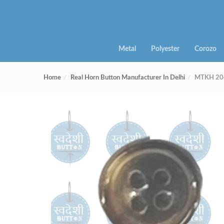
Metal
Polyester
Corozo
Home
Real Horn Button Manufacturer In Delhi
MTKH 204