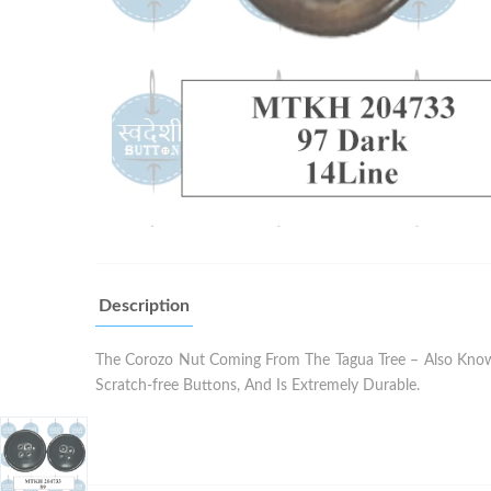
Description
The Corozo Nut Coming From The Tagua Tree – Also Known 
Scratch-free Buttons, And Is Extremely Durable.