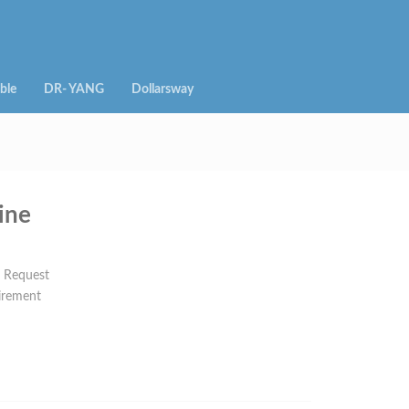
ble
DR- YANG
Dollarsway
ine
n Request
irement