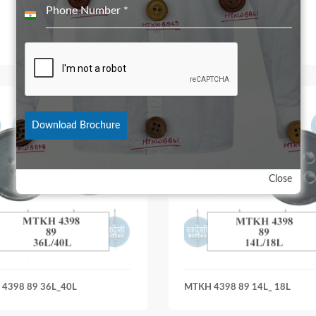
Phone Number
*
India
+91
Download Brochure
Close
4398 89 36L_40L
MTKH 4398 89 14L_ 18L