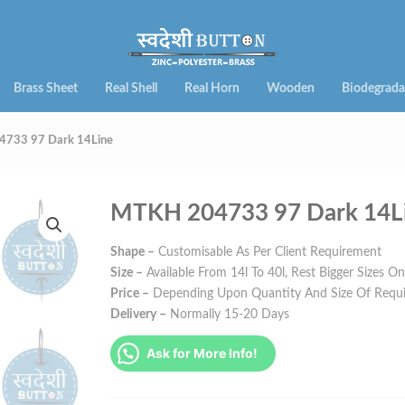
Brass Sheet
Real Shell
Real Horn
Wooden
Biodegrada
733 97 Dark 14Line
MTKH 204733 97 Dark 14L
Shape –
Customisable As Per Client Requirement
Size –
Available From 14l To 40l, Rest Bigger Sizes O
Price –
Depending Upon Quantity And Size Of Requ
Delivery –
Normally 15-20 Days
Ask for More Info!