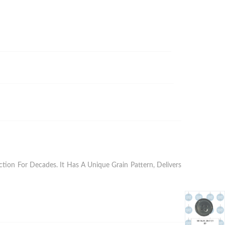
ion For Decades. It Has A Unique Grain Pattern, Delivers