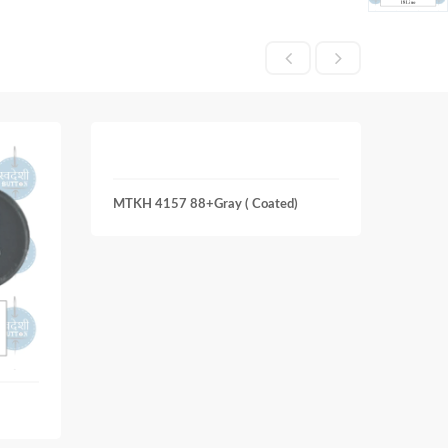
MTKH 4157 88+Gray ( Coated)
MTKH