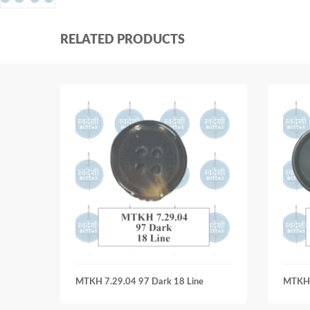
RELATED PRODUCTS
MTKH 7.29.04 97 Dark 18 Line
MTKH 