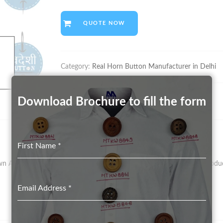
QUOTE NOW
Category:
Real Horn Button Manufacturer in Delhi
Download Brochure to fill the form
First Name
*
As Vegetal Ivory – Has Been The Preferred Material For Button Product
Email Address
*