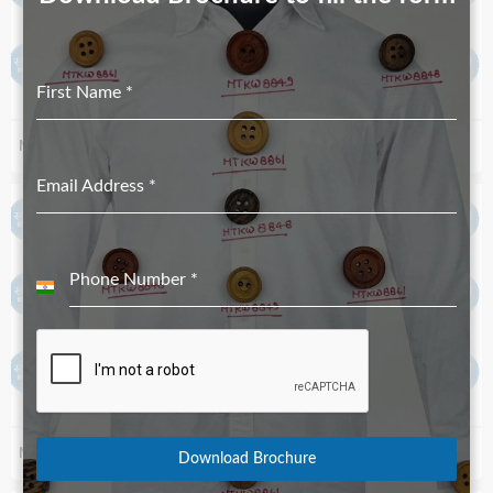
First Name
*
MTKH 40.29.011 89 16L_18L
MTKH 1.29.049 89 36L_40L
Email Address
*
Phone Number
*
India
+91
MTKH 1.29.049 89 24L_32L
MTKH 4398 89
Download Brochure