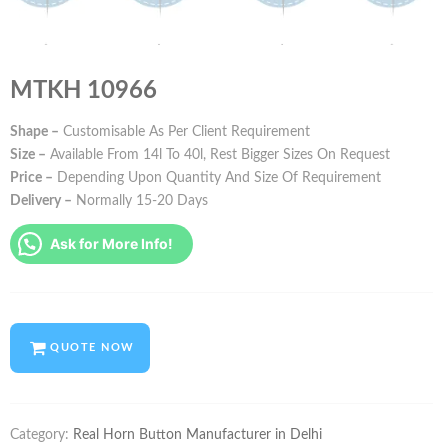
MTKH 10966
Shape –
Customisable As Per Client Requirement
Size –
Available From 14l To 40l, Rest Bigger Sizes On Request
Price –
Depending Upon Quantity And Size Of Requirement
Delivery –
Normally 15-20 Days
Ask for More Info!
QUOTE NOW
Category:
Real Horn Button Manufacturer in Delhi