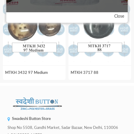
Close
MTKH 3432 97 Medium
MTKH 3717 88
Swadeshi Button Store
Shop No 5508, Gandhi Market, Sadar Bazaar, New Delhi, 110006