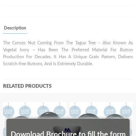
Description
The Corozo Nut Coming From The Tagua Tree – Also Known As
Vegetal Ivory – Has Been The Preferred Material For Button
Production For Decades. It Has A Unique Grain Pattern, Delivers
Scratch-free Buttons, And Is Extremely Durable.
RELATED PRODUCTS
Download Brochure to fill the form