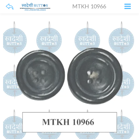
MTKH 10966