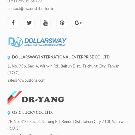
(+91) 99905 66773
contact@swadeshibutton.in
DOLLARSWAY INTERNATIONAL ENTERPRISE CO.,LTD
1, No. 936, Sec. 4, Wenxin Rd., Beitun Dist., Taichung City, Taiwan
(R.O.C)
sales@dwbuttons.com
OSIC LUCKY CO., LTD.
2F, No. 810, Sec. 3, Datong Rd.,Rende Dist.,Tainan City 71006, Taiwan
(R.O.C.)