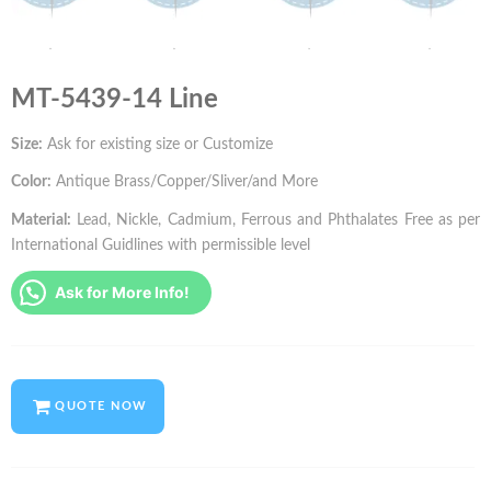
MT-5439-14 Line
Size:
Ask for existing size or Customize
Color:
Antique Brass/Copper/Sliver/and More
Material:
Lead, Nickle, Cadmium, Ferrous and Phthalates Free as per
International Guidlines with permissible level
Ask for More Info!
QUOTE NOW