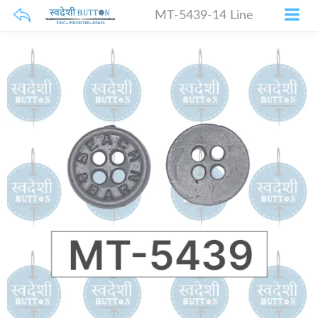
MT-5439-14 Line