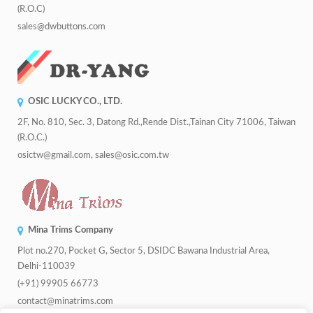
(R.O.C)
sales@dwbuttons.com
OSIC LUCKY CO., LTD.
2F, No. 810, Sec. 3, Datong Rd.,Rende Dist.,Tainan City 71006, Taiwan
(R.O.C.)
osictw@gmail.com, sales@osic.com.tw
Mina Trims Company
Plot no.270, Pocket G, Sector 5, DSIDC Bawana Industrial Area,
Delhi-110039
(+91) 99905 66773
contact@minatrims.com