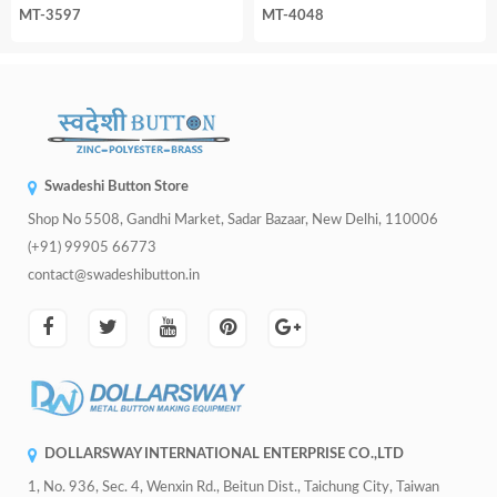
MT-3597
MT-4048
Swadeshi Button Store
Shop No 5508, Gandhi Market, Sadar Bazaar, New Delhi, 110006
(+91) 99905 66773
contact@swadeshibutton.in
DOLLARSWAY INTERNATIONAL ENTERPRISE CO.,LTD
1, No. 936, Sec. 4, Wenxin Rd., Beitun Dist., Taichung City, Taiwan