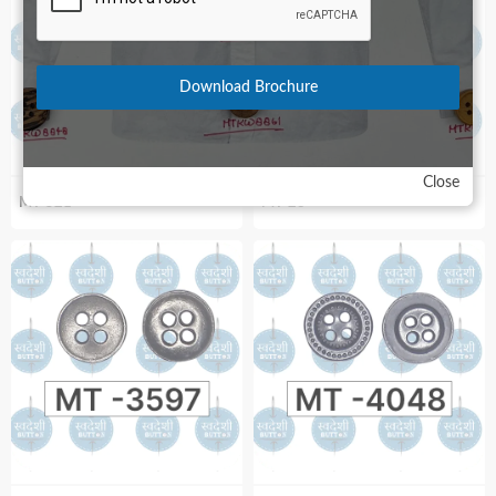
Download Brochure
Close
MT-521
MT-28