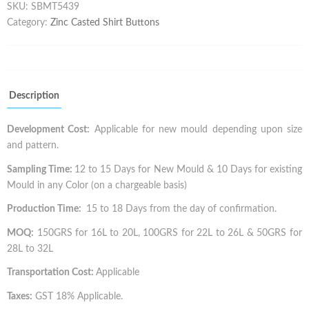
SKU:
SBMT5439
Category:
Zinc Casted Shirt Buttons
Description
Development Cost:
Applicable for new mould depending upon size
and pattern.
Sampling Time:
12 to 15 Days for New Mould & 10 Days for existing
Mould in any Color (on a chargeable basis)
Production Time:
15 to 18 Days from the day of confirmation.
MOQ:
150GRS for 16L to 20L, 100GRS for 22L to 26L & 50GRS for
28L to 32L
Transportation Cost:
Applicable
Taxes:
GST 18% Applicable.