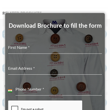
RELATED PRODUCTS
Download Brochure to fill the form
First Name
*
Email Address
*
MT-5246
MT-1186
Phone Number
*
India
+91