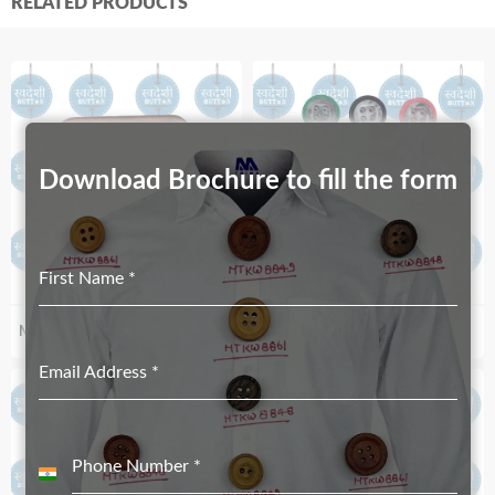
RELATED PRODUCTS
Download Brochure to fill the form
First Name
*
MT-2258-31X12
MTP-0053RF
Email Address
*
Phone Number
*
India