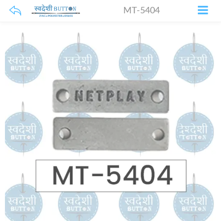
MT-5404