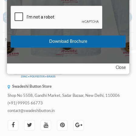
+91
MT-5266
MT-4894-28 Line
Download Brochure
Close
Swadeshi Button Store
Shop No 5508, Gandhi Market, Sadar Bazaar, New Delhi, 110006
(+91) 99905 66773
contact@swadeshibutton.in