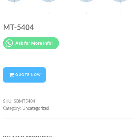
MT-5404
Ask for More Info!
QUOTE NOW
SKU:
SBMT5404
Category:
Uncategorized