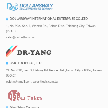
DOLLARSWAY INTERNATIONAL ENTERPRISE CO.,LTD
1, No. 936, Sec. 4, Wenxin Rd., Beitun Dist., Taichung City, Taiwan
(R.O.C)
sales@dwbuttons.com
OSIC LUCKY CO., LTD.
2F, No. 810, Sec. 3, Datong Rd.,Rende Dist.,Tainan City 71006, Taiwan
(R.O.C.)
osictw@gmail.com, sales@osic.com.tw
Mina Trims Company