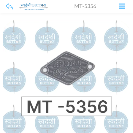
MT-5356