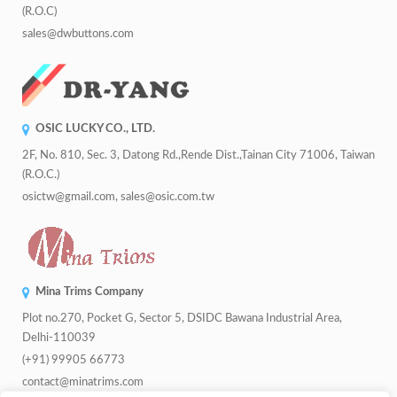
(R.O.C)
sales@dwbuttons.com
OSIC LUCKY CO., LTD.
2F, No. 810, Sec. 3, Datong Rd.,Rende Dist.,Tainan City 71006, Taiwan
(R.O.C.)
osictw@gmail.com, sales@osic.com.tw
Mina Trims Company
Plot no.270, Pocket G, Sector 5, DSIDC Bawana Industrial Area,
Delhi-110039
(+91) 99905 66773
contact@minatrims.com