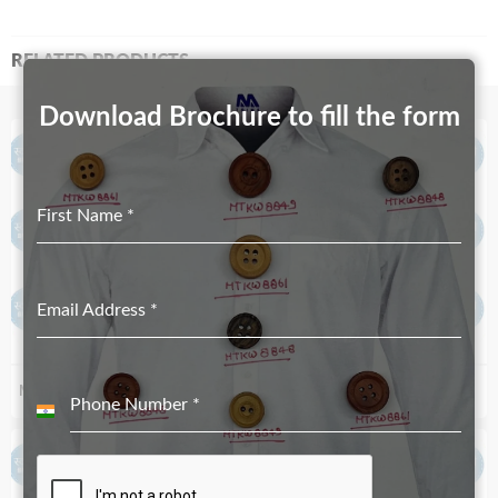
RELATED PRODUCTS
Download Brochure to fill the form
First Name
*
Email Address
*
MT-5353
MT-4748
Phone Number
*
India
+91