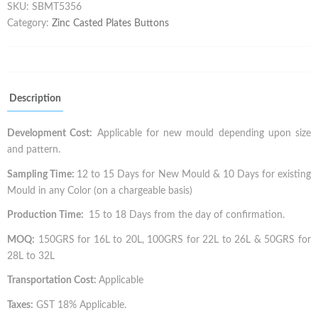
SKU:
SBMT5356
Category:
Zinc Casted Plates Buttons
Description
Development Cost:
Applicable for new mould depending upon size
and pattern.
Sampling Time:
12 to 15 Days for New Mould & 10 Days for existing
Mould in any Color (on a chargeable basis)
Production Time:
15 to 18 Days from the day of confirmation.
MOQ:
150GRS for 16L to 20L, 100GRS for 22L to 26L & 50GRS for
28L to 32L
Transportation Cost:
Applicable
Taxes:
GST 18% Applicable.