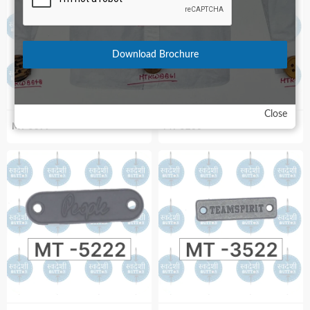
Download Brochure
Close
MT-5399
MT-5266