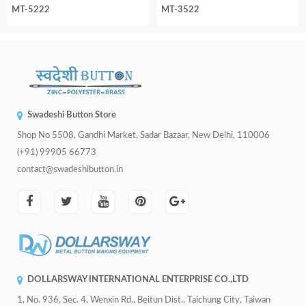
MT-5222
MT-3522
Swadeshi Button Store
Shop No 5508, Gandhi Market, Sadar Bazaar, New Delhi, 110006
(+91) 99905 66773
contact@swadeshibutton.in
DOLLARSWAY INTERNATIONAL ENTERPRISE CO.,LTD
1, No. 936, Sec. 4, Wenxin Rd., Beitun Dist., Taichung City, Taiwan