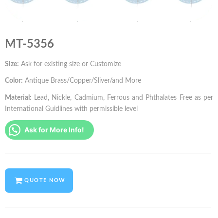
MT-5356
Size:
Ask for existing size or Customize
Color:
Antique Brass/Copper/Sliver/and More
Material:
Lead, Nickle, Cadmium, Ferrous and Phthalates Free as per
International Guidlines with permissible level
Ask for More Info!
QUOTE NOW