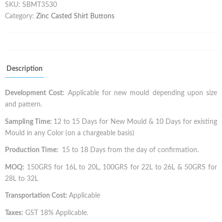
SKU:
SBMT3530
Category:
Zinc Casted Shirt Buttons
Description
Development Cost:
Applicable for new mould depending upon size
and pattern.
Sampling Time:
12 to 15 Days for New Mould & 10 Days for existing
Mould in any Color (on a chargeable basis)
Production Time:
15 to 18 Days from the day of confirmation.
MOQ:
150GRS for 16L to 20L, 100GRS for 22L to 26L & 50GRS for
28L to 32L
Transportation Cost:
Applicable
Taxes:
GST 18% Applicable.