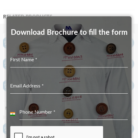
RELATED PRODUCTS
Download Brochure to fill the form
First Name
*
Email Address
*
MT-3499
MT-1214
Phone Number
*
India
+91