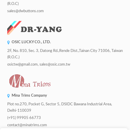
(R.O.C)
sales@dwbuttons.com
OSIC LUCKY CO., LTD.
2F, No. 810, Sec. 3, Datong Rd.,Rende Dist.,Tainan City 71006, Taiwan
(R.O.C.)
osictw@gmail.com, sales@osic.com.tw
Mina Trims Company
Plot no.270, Pocket G, Sector 5, DSIDC Bawana Industrial Area,
Delhi-110039
(+91) 99905 66773
contact@minatrims.com