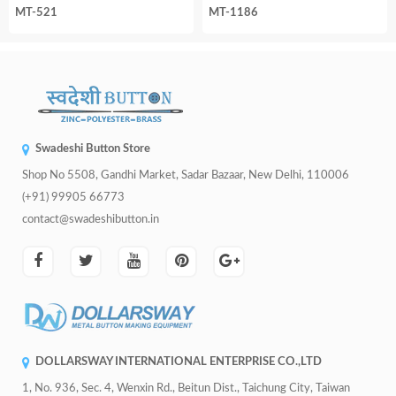
MT-521
MT-1186
Swadeshi Button Store
Shop No 5508, Gandhi Market, Sadar Bazaar, New Delhi, 110006
(+91) 99905 66773
contact@swadeshibutton.in
DOLLARSWAY INTERNATIONAL ENTERPRISE CO.,LTD
1, No. 936, Sec. 4, Wenxin Rd., Beitun Dist., Taichung City, Taiwan