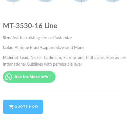
MT-3530-16 Line
Size:
Ask for existing size or Customize
Color:
Antique Brass/Copper/Sliver/and More
Material:
Lead, Nickle, Cadmium, Ferrous and Phthalates Free as per
International Guidlines with permissible level
Ask for More Info!
QUOTE NOW