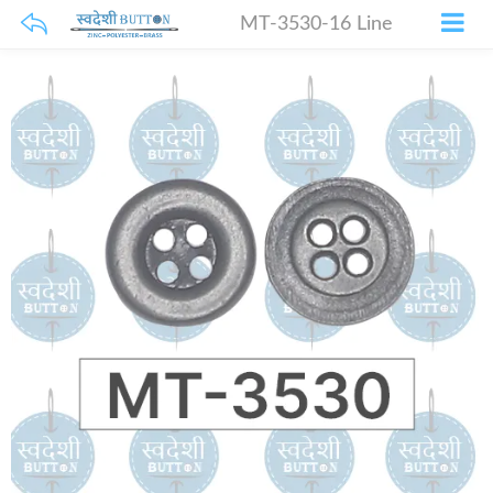
MT-3530-16 Line