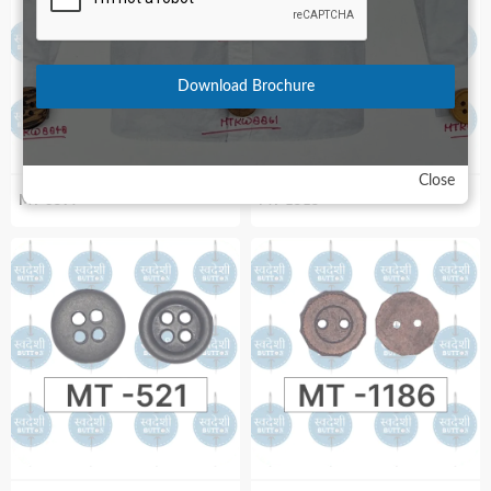
Download Brochure
Close
MT-3597
MT-1515