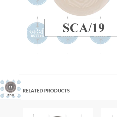
RELATED PRODUCTS