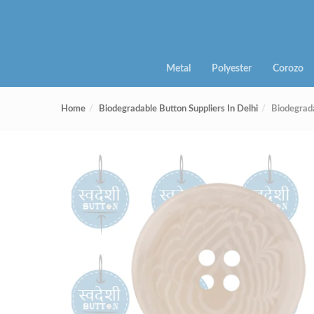
Metal
Polyester
Corozo
Home
Biodegradable Button Suppliers In Delhi
Biodegrad