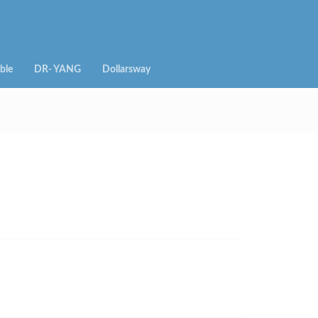
ble
DR- YANG
Dollarsway