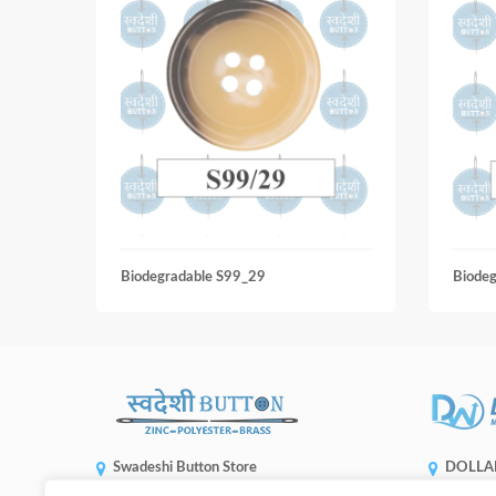
Biodegradable S99_29
Biode
Swadeshi Button Store
DOLLA
ENTERP