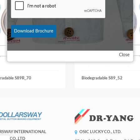
Download Brochure
Close
gradable S89R_70
Biodegradable S89_52
RSWAY INTERNATIONAL
OSIC LUCKY CO., LTD.
RISE CO.,LTD