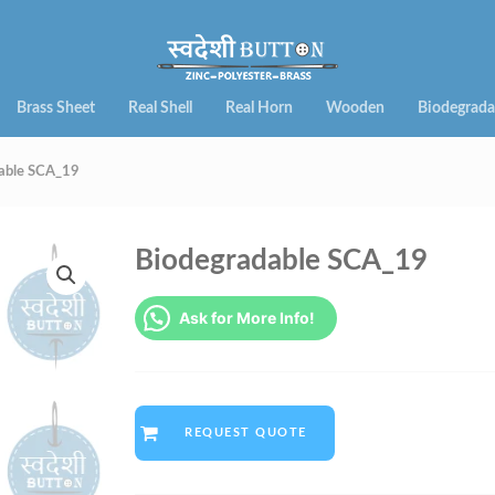
Brass Sheet
Real Shell
Real Horn
Wooden
Biodegrada
able SCA_19
Biodegradable SCA_19
Ask for More Info!
REQUEST QUOTE