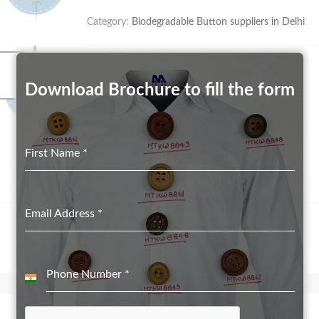
Category:
Biodegradable Button suppliers in Delhi
Download Brochure to fill the form
First Name
*
Email Address
*
Phone Number
*
India
+91