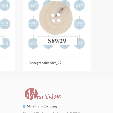
Biodegradable S89_29
Biode
Mina Trims Company