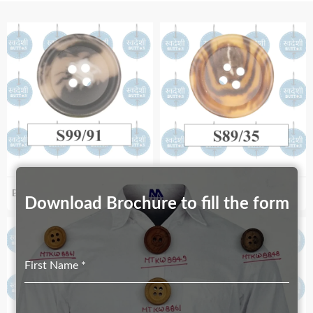
Biodegradable S99_91
Biodegradable S89_35
Download Brochure to fill the form
First Name
*