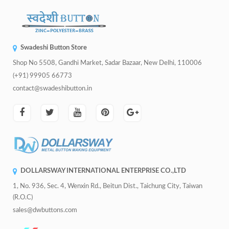
Swadeshi Button Store
Shop No 5508, Gandhi Market, Sadar Bazaar, New Delhi, 110006
(+91) 99905 66773
contact@swadeshibutton.in
DOLLARSWAY INTERNATIONAL ENTERPRISE CO.,LTD
1, No. 936, Sec. 4, Wenxin Rd., Beitun Dist., Taichung City, Taiwan
(R.O.C)
sales@dwbuttons.com