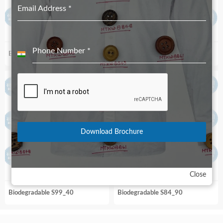
Email Address
*
Phone Number
*
Biodegradable S99_36
Biodegradable S89R_70
India
+91
Download Brochure
Close
Biodegradable S99_40
Biodegradable S84_90