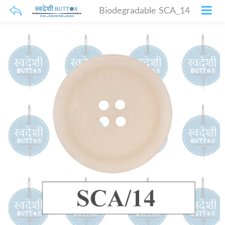
Biodegradable SCA_14