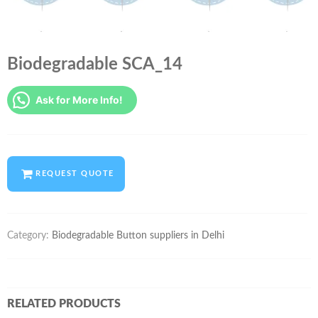
Biodegradable SCA_14
Ask for More Info!
REQUEST QUOTE
Category:
Biodegradable Button suppliers in Delhi
RELATED PRODUCTS