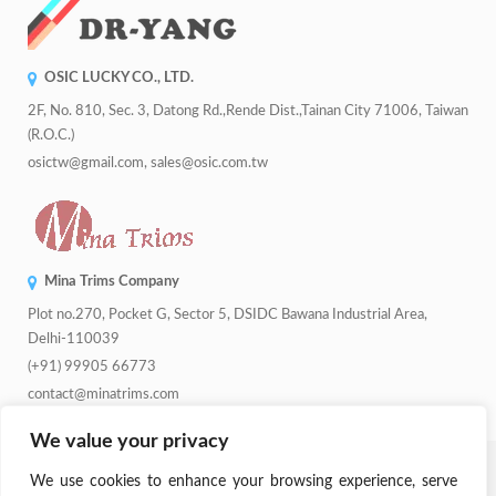
OSIC LUCKY CO., LTD.
2F, No. 810, Sec. 3, Datong Rd.,Rende Dist.,Tainan City 71006, Taiwan
(R.O.C.)
osictw@gmail.com, sales@osic.com.tw
Mina Trims Company
Plot no.270, Pocket G, Sector 5, DSIDC Bawana Industrial Area,
Delhi-110039
(+91) 99905 66773
contact@minatrims.com
We value your privacy
© 2026
Swadeshi Button
.
Managed By
Lets Digital Marketing
. All
We use cookies to enhance your browsing experience, serve
Rights Reserved.